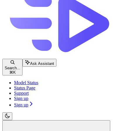
Ask Assistant
Search...
⌘
K
Model Status
Status Page
Support
Sign up
Sign up