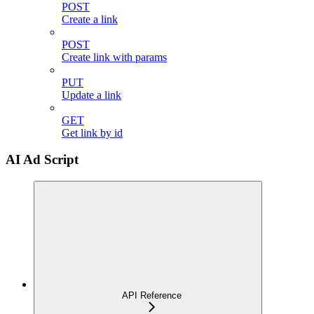
POST
Create a link
POST
Create link with params
PUT
Update a link
GET
Get link by id
AI Ad Script
API Reference