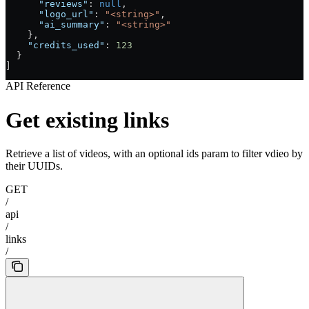
      "reviews"
: 
null
,
      "logo_url"
: 
"<string>"
,
      "ai_summary"
: 
"<string>"
    },
    "credits_used"
: 
123
  }
]
API Reference
Get existing links
Retrieve a list of videos, with an optional ids param to filter vdieo by
their UUIDs.
GET
/
api
/
links
/