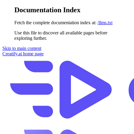
Documentation Index
Fetch the complete documentation index at:
/llms.txt
Use this file to discover all available pages before
exploring further.
Skip to main content
Creatify.ai
home page