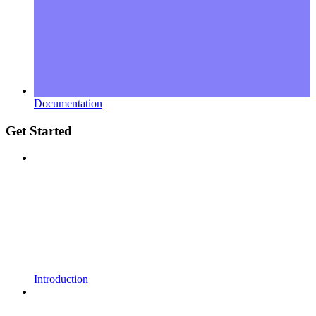
Documentation
Get Started
Introduction