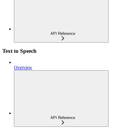
API Reference
Text to Speech
Overview
API Reference