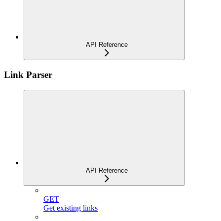
API Reference
Link Parser
API Reference
GET
Get existing links