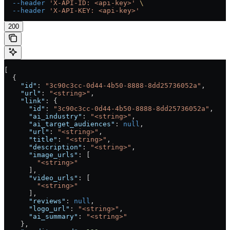
  --header
 'X-API-ID: <api-key>'
 \
  --header
 'X-API-KEY: <api-key>'
200
[
  {
    "id"
: 
"3c90c3cc-0d44-4b50-8888-8dd25736052a"
,
    "url"
: 
"<string>"
,
    "link"
: {
      "id"
: 
"3c90c3cc-0d44-4b50-8888-8dd25736052a"
,
      "ai_industry"
: 
"<string>"
,
      "ai_target_audiences"
: 
null
,
      "url"
: 
"<string>"
,
      "title"
: 
"<string>"
,
      "description"
: 
"<string>"
,
      "image_urls"
: [
        "<string>"
      ],
      "video_urls"
: [
        "<string>"
      ],
      "reviews"
: 
null
,
      "logo_url"
: 
"<string>"
,
      "ai_summary"
: 
"<string>"
    },