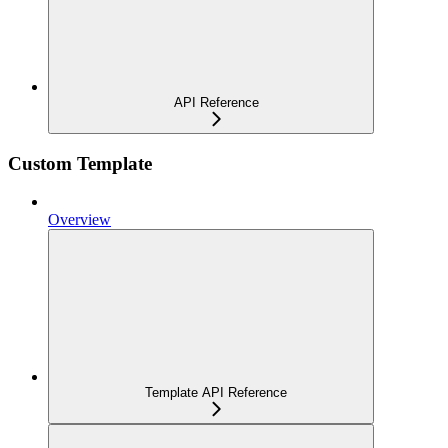
API Reference
Custom Template
Overview
Template API Reference