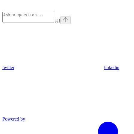
⌘
I
twitter
linkedin
Powered by