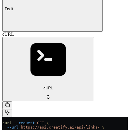
Try it
cURL
cURL
curl
 --request
 GET
 \
  --url
 https://api.creatify.ai/api/links/
 \