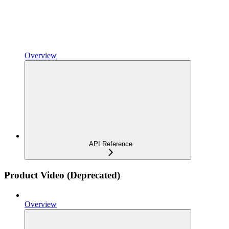
Overview
API Reference
Product Video (Deprecated)
Overview