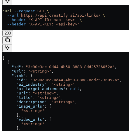
curl
 --request
 GET
 \
  --url
 https://api.creatify.ai/api/links/
 \
  --header
 'X-API-ID: <api-key>'
 \
  --header
 'X-API-KEY: <api-key>'
200
[
  {
    "id"
: 
"3c90c3cc-0d44-4b50-8888-8dd25736052a"
,
    "url"
: 
"<string>"
,
    "link"
: {
      "id"
: 
"3c90c3cc-0d44-4b50-8888-8dd25736052a"
,
      "ai_industry"
: 
"<string>"
,
      "ai_target_audiences"
: 
null
,
      "url"
: 
"<string>"
,
      "title"
: 
"<string>"
,
      "description"
: 
"<string>"
,
      "image_urls"
: [
        "<string>"
      ],
      "video_urls"
: [
        "<string>"
      ],