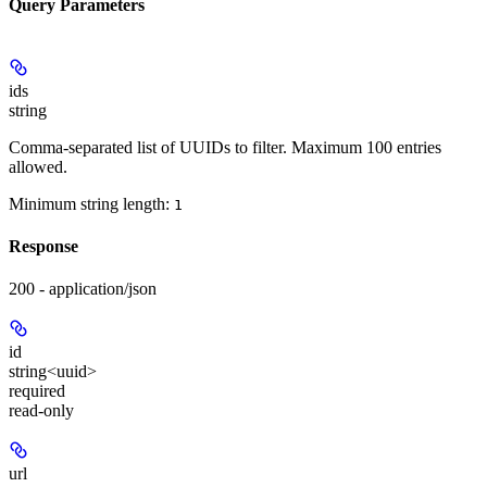
Query Parameters
ids
string
Comma-separated list of UUIDs to filter. Maximum 100 entries
allowed.
Minimum string length:
1
Response
200 - application/json
id
string<uuid>
required
read-only
url