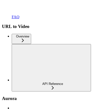
FAQ
URL to Video
Overview
API Reference
Aurora