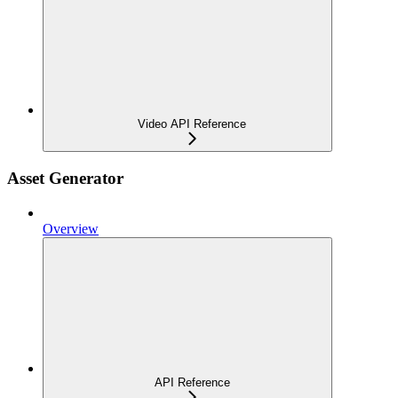
Video API Reference
Asset Generator
Overview
API Reference