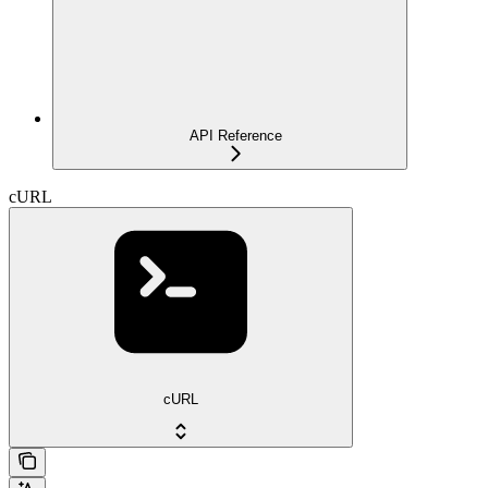
API Reference
cURL
cURL