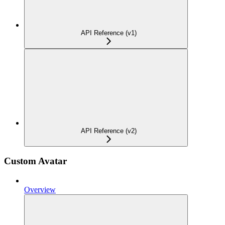
API Reference (v1)
API Reference (v2)
Custom Avatar
Overview