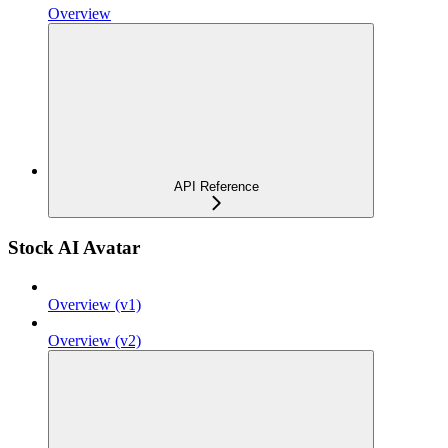
Overview
API Reference
Stock AI Avatar
Overview (v1)
Overview (v2)