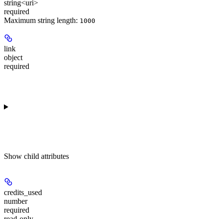
string<uri>
required
Maximum string length:
1000
link
object
required
Show
child attributes
credits_used
number
required
read-only