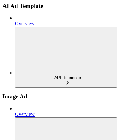
AI Ad Template
Overview
API Reference
Image Ad
Overview