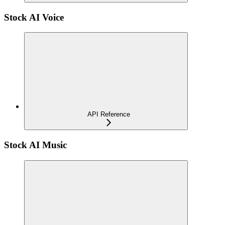
Stock AI Voice
API Reference
Stock AI Music