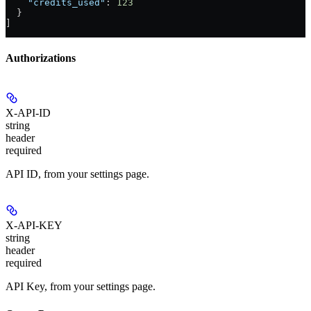
    "credits_used"
: 
123
  }
]
Authorizations
X-API-ID
string
header
required
API ID, from your settings page.
X-API-KEY
string
header
required
API Key, from your settings page.