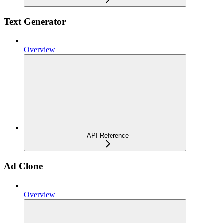
Text Generator
Overview
API Reference
Ad Clone
Overview