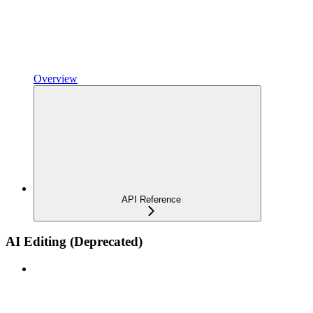
Overview
API Reference
AI Editing (Deprecated)