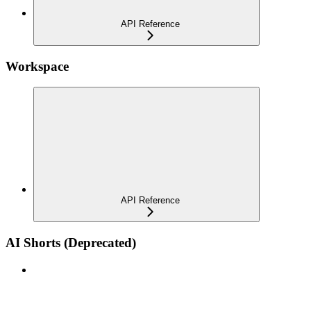
API Reference
Workspace
API Reference
AI Shorts (Deprecated)