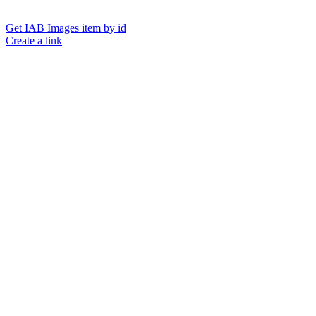
Get IAB Images item by id
Create a link