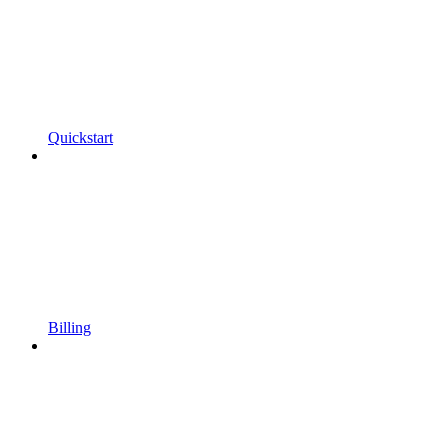
Quickstart
Billing