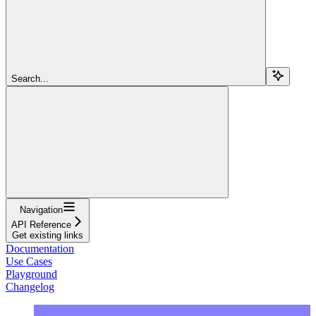
Search...
Navigation
API Reference
Get existing links
Documentation
Use Cases
Playground
Changelog