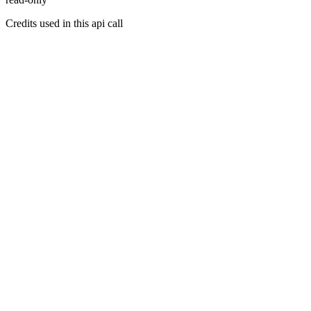
Credits used in this api call