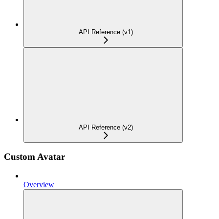
API Reference (v1)
API Reference (v2)
Custom Avatar
Overview