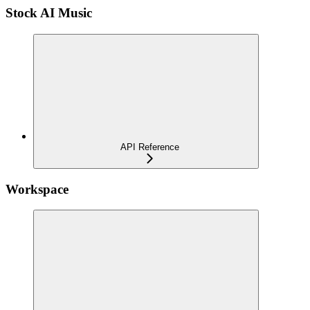
Stock AI Music
API Reference
Workspace