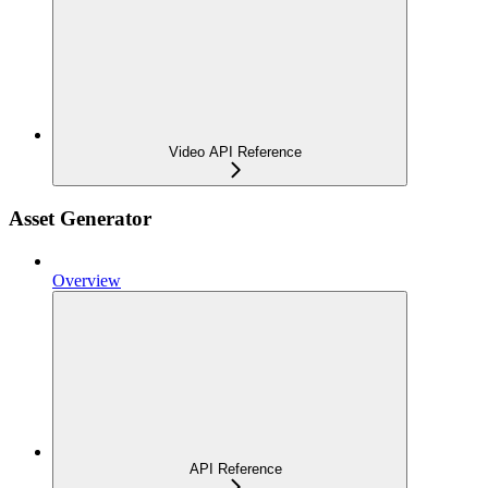
Video API Reference
Asset Generator
Overview
API Reference