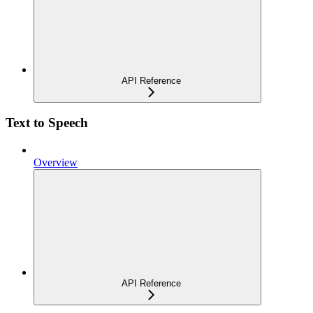
API Reference
Text to Speech
Overview
API Reference