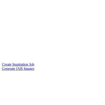
Create Inspiration Job
Generate IAB Images