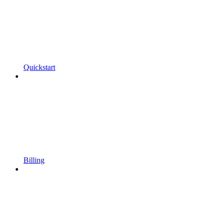
Quickstart
Billing