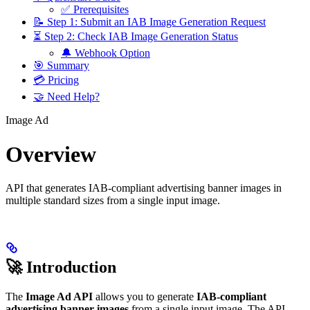
✅ Prerequisites
📝 Step 1: Submit an IAB Image Generation Request
⏳ Step 2: Check IAB Image Generation Status
🔔 Webhook Option
🎯 Summary
💳 Pricing
🤝 Need Help?
Image Ad
Overview
API that generates IAB-compliant advertising banner images in
multiple standard sizes from a single input image.
🚀 Introduction
The
Image Ad API
allows you to generate
IAB-compliant
advertising banner images
from a single input image. The API