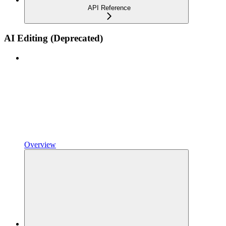
API Reference
AI Editing (Deprecated)
Overview