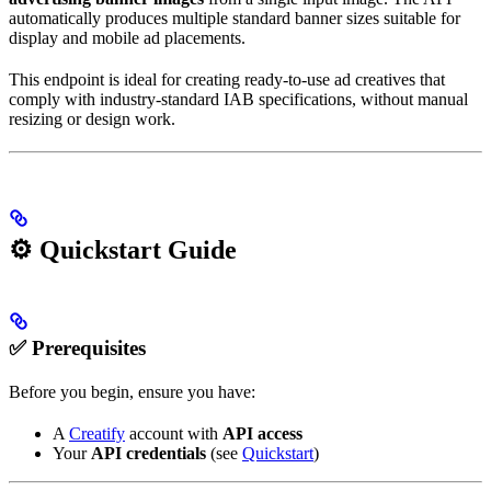
automatically produces multiple standard banner sizes suitable for
display and mobile ad placements.
This endpoint is ideal for creating ready-to-use ad creatives that
comply with industry-standard IAB specifications, without manual
resizing or design work.
⚙️ Quickstart Guide
✅ Prerequisites
Before you begin, ensure you have:
A
Creatify
account with
API access
Your
API credentials
(see
Quickstart
)