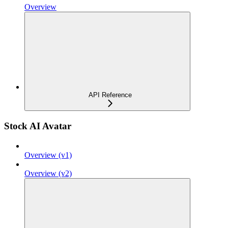
Overview
API Reference
Stock AI Avatar
Overview (v1)
Overview (v2)