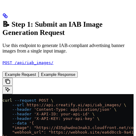
📝 Step 1: Submit an IAB Image
Generation Request
Use this endpoint to generate IAB-compliant advertising banner
images from a single input image.
POST /api/iab_images/
Example Request
Example Response
curl
 --request
 POST
 \
    --url
 https://api.creatify.ai/api/iab_images/
 \
    --header
 'Content-Type: application/json'
 \
    --header
 'X-API-ID: your-api-id'
 \
    --header
 'X-API-KEY: your-api-key'
 \
    --data
 '{
    "image": "https://d35ghwdno3nak3.cloudfront.net/con
    "webhook_url": "https://webhook.site/ea6d0ccb-9a41-