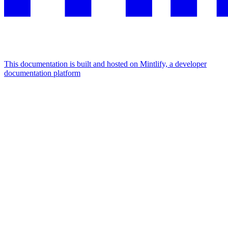
This documentation is built and hosted on Mintlify, a developer
documentation platform
Assistant
Responses
are
generated
using
AI
and
may
contain
mistakes.