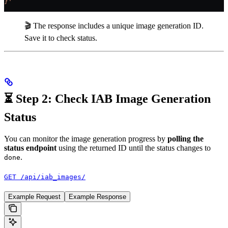
}'
🎬 The response includes a unique image generation ID.
Save it to check status.
⏳ Step 2: Check IAB Image Generation
Status
You can monitor the image generation progress by
polling the
status endpoint
using the returned ID until the status changes to
.
done
GET /api/iab_images/
Example Request
Example Response