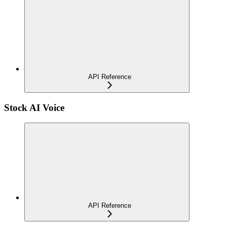
API Reference
Stock AI Voice
API Reference