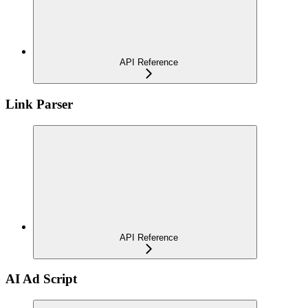
API Reference
Link Parser
API Reference
AI Ad Script