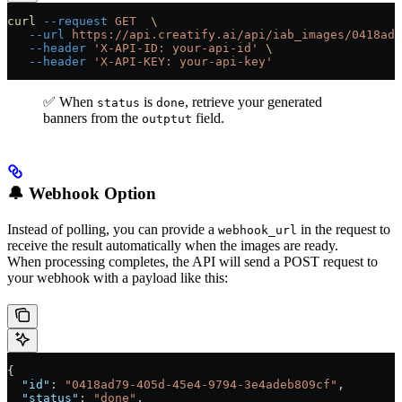
curl
 --request
 GET
  \
   --url
 https://api.creatify.ai/api/iab_images/0418ad7
   --header
 'X-API-ID: your-api-id'
 \
   --header
 'X-API-KEY: your-api-key'
✅ When
is
, retrieve your generated
status
done
banners from the
field.
outptut
🔔 Webhook Option
Instead of polling, you can provide a
in the request to
webhook_url
receive the result automatically when the images are ready.
When processing completes, the API will send a POST request to
your webhook with a payload like this:
{
  "id"
: 
"0418ad79-405d-45e4-9794-3e4adeb809cf"
,
  "status"
: 
"done"
,