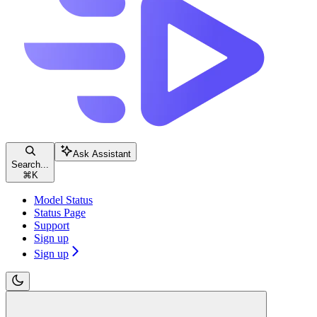
Ask Assistant
Search...
⌘
K
Model Status
Status Page
Support
Sign up
Sign up