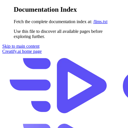
Documentation Index
Fetch the complete documentation index at:
/llms.txt
Use this file to discover all available pages before
exploring further.
Skip to main content
Creatify.ai
home page