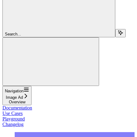
Search...
Navigation
Image Ad
Overview
Documentation
Use Cases
Playground
Changelog