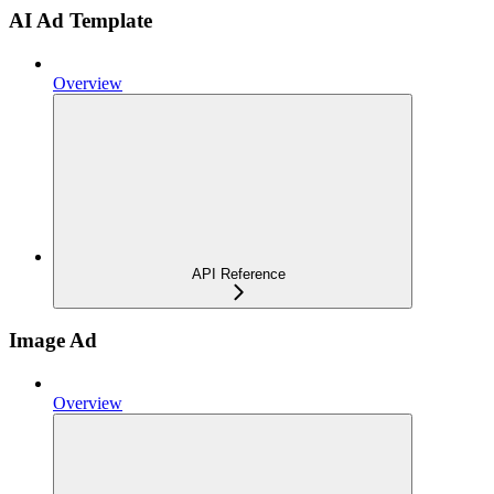
AI Ad Template
Overview
API Reference
Image Ad
Overview