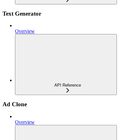
Text Generator
Overview
API Reference
Ad Clone
Overview