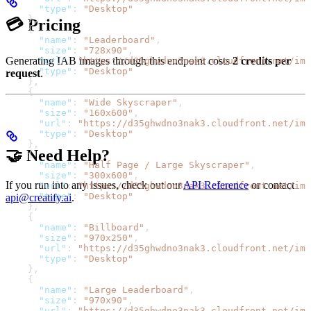
      "type"
: 
"Desktop"
    },
💳 Pricing
    {
      "name"
: 
"Leaderboard"
,
      "size"
: 
"728x90"
,
Generating IAB images through this endpoint costs
2 credits per
      "url"
: 
"https://d35ghwdno3nak3.cloudfront.net/ima
      "type"
: 
"Desktop"
request
.
    },
    {
      "name"
: 
"Wide Skyscraper"
,
      "size"
: 
"160x600"
,
      "url"
: 
"https://d35ghwdno3nak3.cloudfront.net/ima
      "type"
: 
"Desktop"
    },
🤝 Need Help?
    {
      "name"
: 
"Half Page / Large Skyscraper"
,
      "size"
: 
"300x600"
,
If you run into any issues, check out our
API Reference
or contact
      "url"
: 
"https://d35ghwdno3nak3.cloudfront.net/ima
      "type"
: 
"Desktop"
api@creatify.ai
.
    },
    {
      "name"
: 
"Billboard"
,
      "size"
: 
"970x250"
,
      "url"
: 
"https://d35ghwdno3nak3.cloudfront.net/ima
      "type"
: 
"Desktop"
    },
    {
      "name"
: 
"Large Leaderboard"
,
      "size"
: 
"970x90"
,
      "url"
: 
"https://d35ghwdno3nak3.cloudfront.net/ima