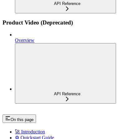
API Reference
Product Video (Deprecated)
Overview
API Reference
On this page
🚀 Introduction
⚙️ Quickstart Guide