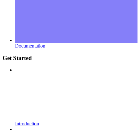
Documentation
Get Started
Introduction