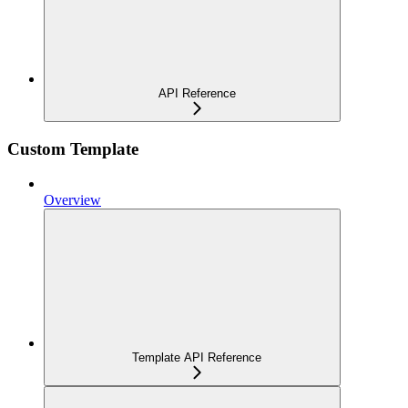
API Reference
Custom Template
Overview
Template API Reference