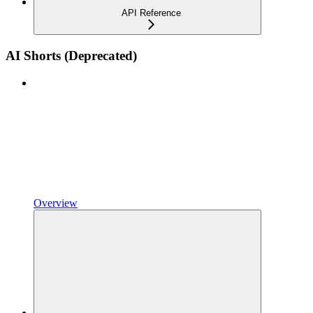
API Reference
AI Shorts (Deprecated)
Overview