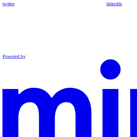
twitter
linkedin
Powered by