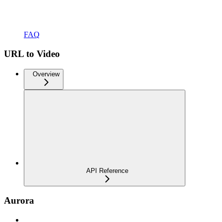
FAQ
URL to Video
Overview
API Reference
Aurora