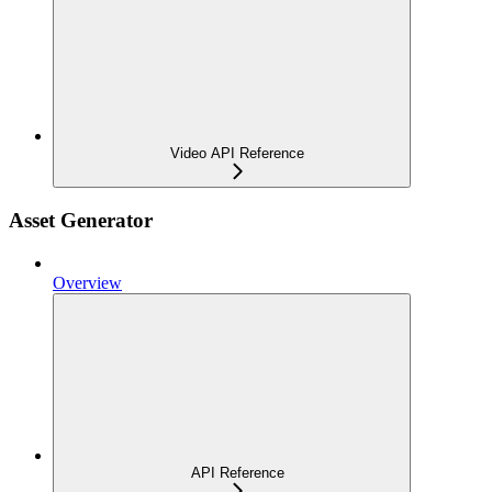
Video API Reference
Asset Generator
Overview
API Reference