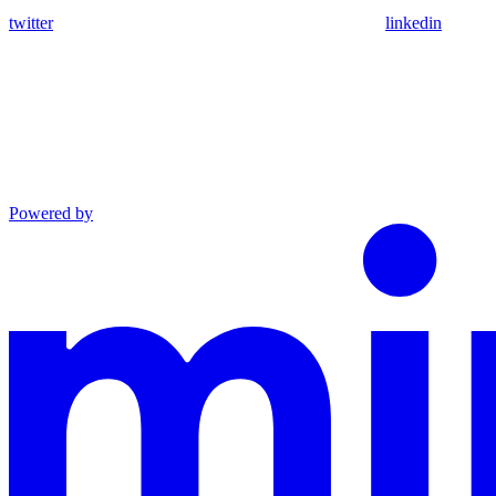
twitter
linkedin
Powered by