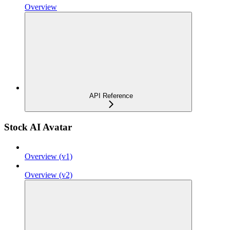
Overview
API Reference
Stock AI Avatar
Overview (v1)
Overview (v2)