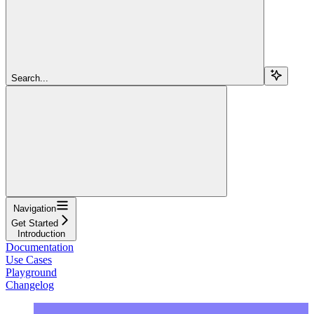
Search...
Navigation
Get Started
Introduction
Documentation
Use Cases
Playground
Changelog