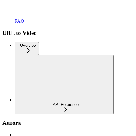
FAQ
URL to Video
Overview
API Reference
Aurora