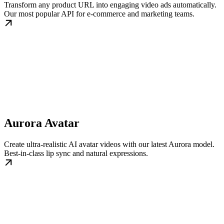
Transform any product URL into engaging video ads automatically.
Our most popular API for e-commerce and marketing teams.
Aurora Avatar
Create ultra-realistic AI avatar videos with our latest Aurora model.
Best-in-class lip sync and natural expressions.