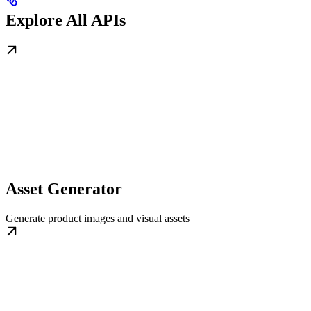
Explore All APIs
Asset Generator
Generate product images and visual assets