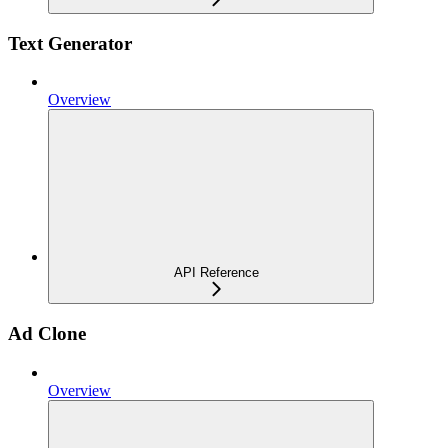
Text Generator
Overview
API Reference
Ad Clone
Overview