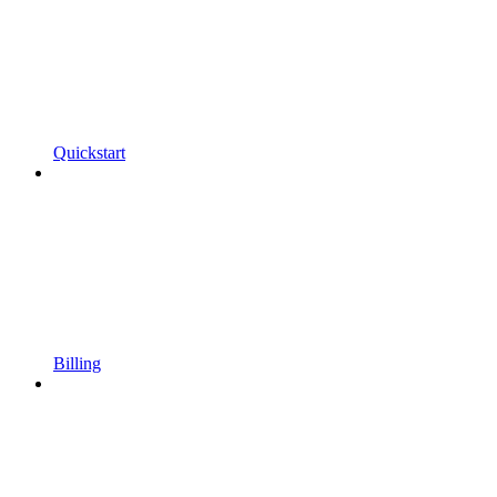
Quickstart
Billing