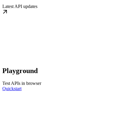
Latest API updates
Playground
Test APIs in browser
Quickstart