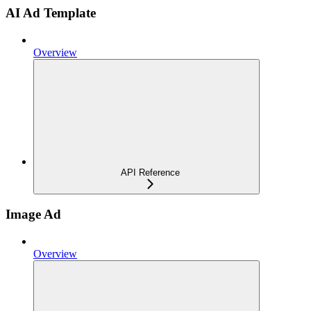
AI Ad Template
Overview
API Reference
Image Ad
Overview