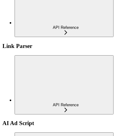
API Reference
Link Parser
API Reference
AI Ad Script