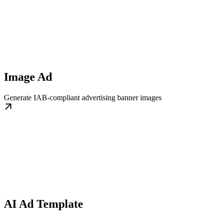
Image Ad
Generate IAB-compliant advertising banner images
AI Ad Template