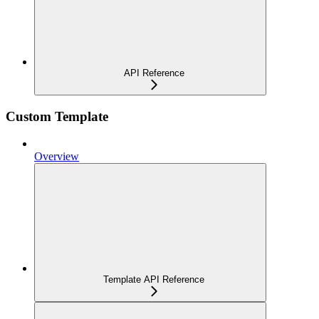
API Reference
Custom Template
Overview
Template API Reference