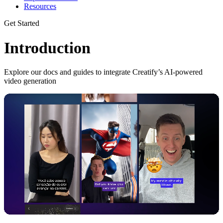
Resources
Get Started
Introduction
Explore our docs and guides to integrate Creatify’s AI-powered
video generation