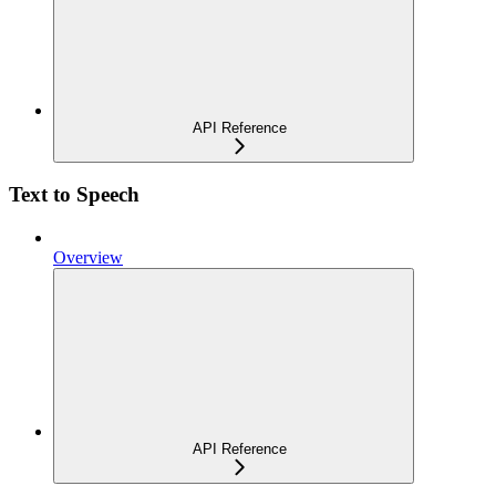
API Reference
Text to Speech
Overview
API Reference