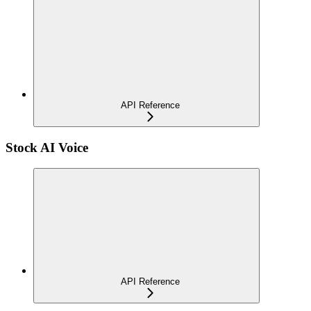
API Reference
Stock AI Voice
API Reference