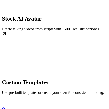
Stock AI Avatar
Create talking videos from scripts with 1500+ realistic personas.
Custom Templates
Use pre-built templates or create your own for consistent branding.