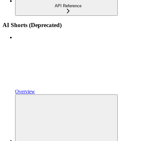
API Reference
AI Shorts (Deprecated)
Overview