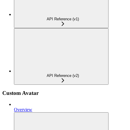
API Reference (v1)
API Reference (v2)
Custom Avatar
Overview