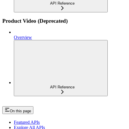
API Reference
Product Video (Deprecated)
Overview
API Reference
On this page
Featured APIs
Explore All APIs