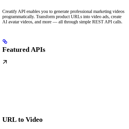
Creatify API enables you to generate professional marketing videos
programmatically. Transform product URLs into video ads, create
AI avatar videos, and more — all through simple REST API calls.
Featured APIs
URL to Video