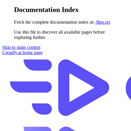
Documentation Index
Fetch the complete documentation index at:
/llms.txt
Use this file to discover all available pages before
exploring further.
Skip to main content
Creatify.ai
home page