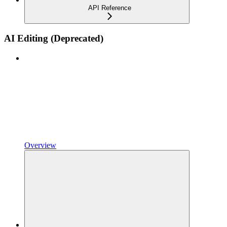
API Reference
AI Editing (Deprecated)
Overview