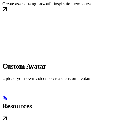
Create assets using pre-built inspiration templates
Custom Avatar
Upload your own videos to create custom avatars
Resources