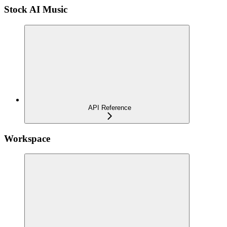
Stock AI Music
API Reference
Workspace