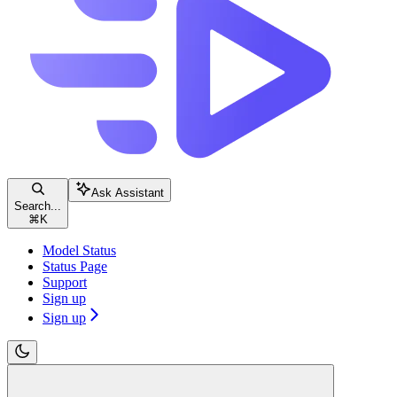
Ask Assistant
Search...
⌘
K
Model Status
Status Page
Support
Sign up
Sign up