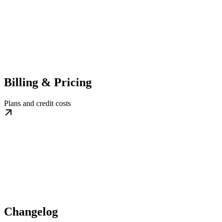
Billing & Pricing
Plans and credit costs
Changelog