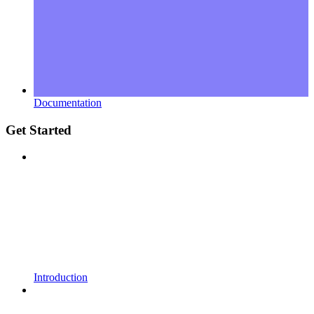
Documentation
Get Started
Introduction