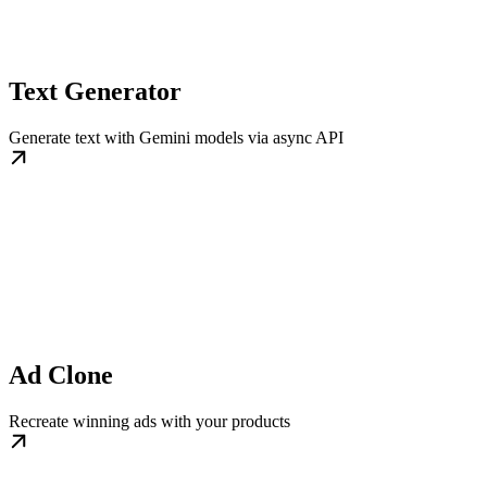
Text Generator
Generate text with Gemini models via async API
Ad Clone
Recreate winning ads with your products