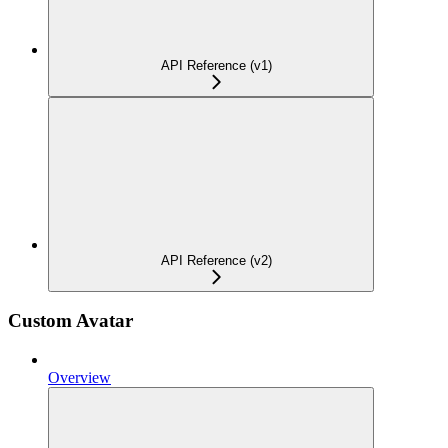
API Reference (v1)
API Reference (v2)
Custom Avatar
Overview