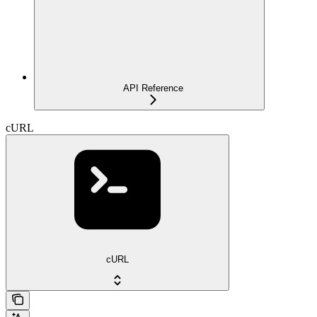
API Reference
cURL
cURL