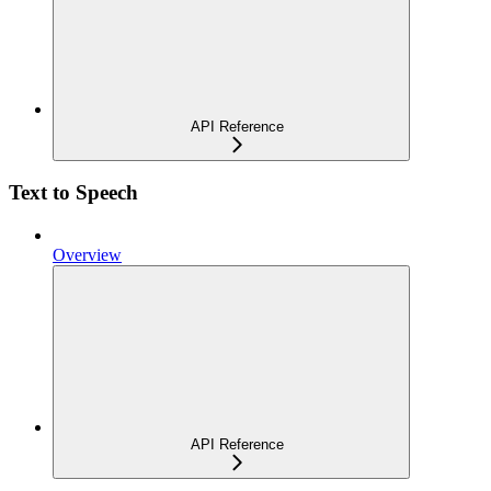
API Reference
Text to Speech
Overview
API Reference