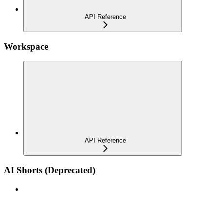
API Reference
Workspace
API Reference
AI Shorts (Deprecated)