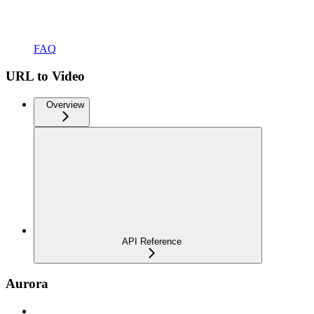
FAQ
URL to Video
Overview
API Reference
Aurora