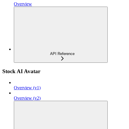
Overview
API Reference
Stock AI Avatar
Overview (v1)
Overview (v2)