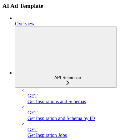
AI Ad Template
Overview
API Reference
GET
Get Inspirations and Schemas
GET
Get Inspiration and Schema by ID
GET
Get Inspiration Jobs