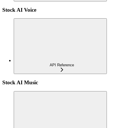
Stock AI Voice
API Reference
Stock AI Music