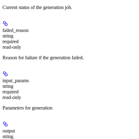
Current status of the generation job.
failed_reason
string
required
read-only
Reason for failure if the generation failed.
input_params
string
required
read-only
Parameters for generation
output
string