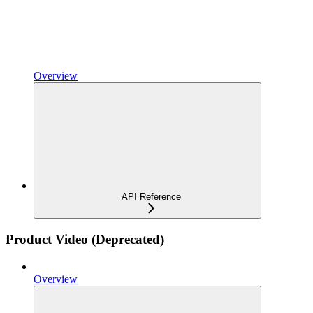
Overview
API Reference
Product Video (Deprecated)
Overview