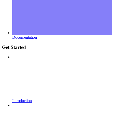
Documentation
Get Started
Introduction