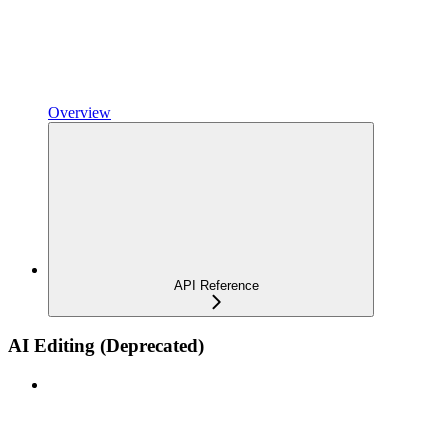
Overview
API Reference
AI Editing (Deprecated)