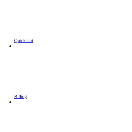
Quickstart
Billing