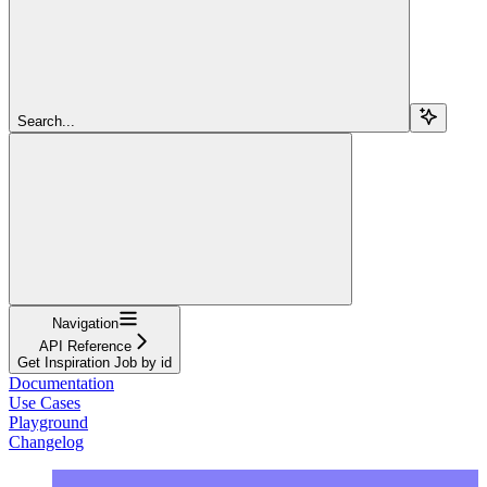
Search...
Navigation
API Reference
Get Inspiration Job by id
Documentation
Use Cases
Playground
Changelog