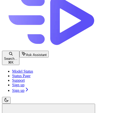
Ask Assistant
Search...
⌘
K
Model Status
Status Page
Support
Sign up
Sign up