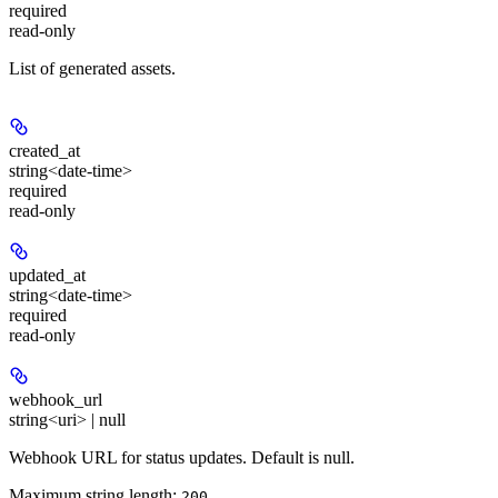
required
read-only
List of generated assets.
created_at
string<date-time>
required
read-only
updated_at
string<date-time>
required
read-only
webhook_url
string<uri> | null
Webhook URL for status updates. Default is null.
Maximum string length:
200