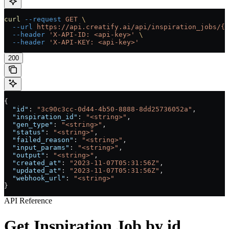
curl
 --request
 GET
 \
  --url
 https://api.creatify.ai/api/inspiration_jobs/{i
  --header
 'X-API-ID: <api-key>'
 \
  --header
 'X-API-KEY: <api-key>'
200
{
  "id"
: 
"3c90c3cc-0d44-4b50-8888-8dd25736052a"
,
  "inspiration_id"
: 
"<string>"
,
  "gen_type"
: 
"<string>"
,
  "status"
: 
"<string>"
,
  "failed_reason"
: 
"<string>"
,
  "input_params"
: 
"<string>"
,
  "output"
: 
"<string>"
,
  "created_at"
: 
"2023-11-07T05:31:56Z"
,
  "updated_at"
: 
"2023-11-07T05:31:56Z"
,
  "webhook_url"
: 
"<string>"
}
API Reference
Get Inspiration Job by id