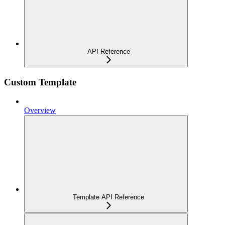
API Reference
Custom Template
Overview
Template API Reference