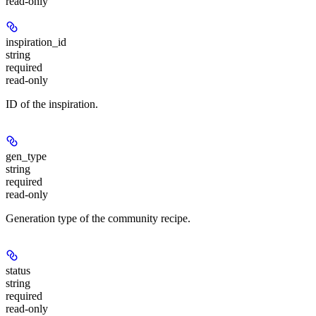
read-only
inspiration_id
string
required
read-only
ID of the inspiration.
gen_type
string
required
read-only
Generation type of the community recipe.
status
string
required
read-only