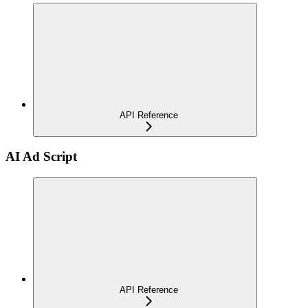
API Reference
AI Ad Script
API Reference