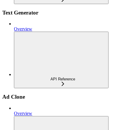
Text Generator
Overview
API Reference
Ad Clone
Overview