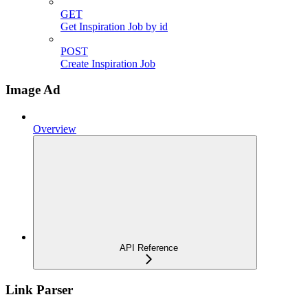
GET
Get Inspiration Job by id
POST
Create Inspiration Job
Image Ad
Overview
API Reference
Link Parser