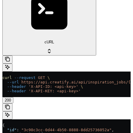
cURL
curl
 --request
 GET
 \
  --url
 https://api.creatify.ai/api/inspiration_jobs/{i
  --header
 'X-API-ID: <api-key>'
 \
  --header
 'X-API-KEY: <api-key>'
200
{
  "id"
: 
"3c90c3cc-0d44-4b50-8888-8dd25736052a"
,