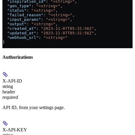
  "inspiration_id"
: 
"<string>"
,
  "gen_type"
: 
"<string>"
,
  "status"
: 
"<string>"
,
  "failed_reason"
: 
"<string>"
,
  "input_params"
: 
"<string>"
,
  "output"
: 
"<string>"
,
  "created_at"
: 
"2023-11-07T05:31:56Z"
,
  "updated_at"
: 
"2023-11-07T05:31:56Z"
,
  "webhook_url"
: 
"<string>"
}
Authorizations
X-API-ID
string
header
required
API ID, from your settings page.
X-API-KEY