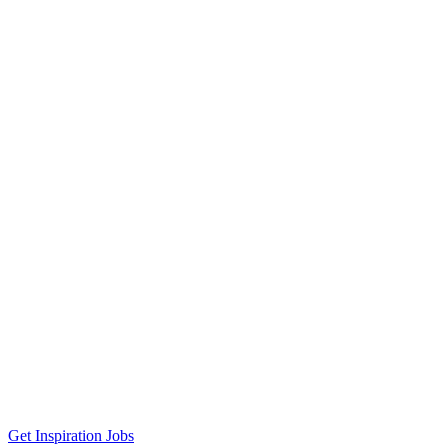
Get Inspiration Jobs