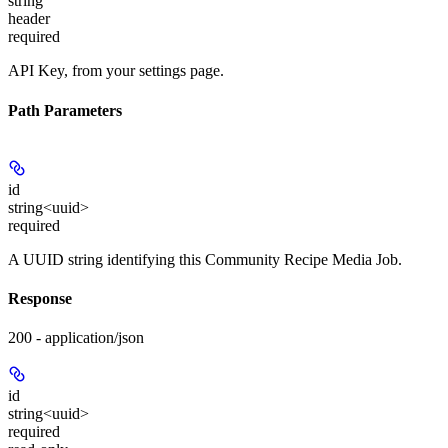
string
header
required
API Key, from your settings page.
Path Parameters
id
string<uuid>
required
A UUID string identifying this Community Recipe Media Job.
Response
200 - application/json
id
string<uuid>
required