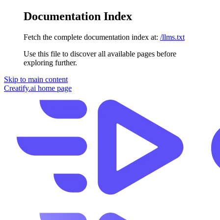
Documentation Index
Fetch the complete documentation index at:
/llms.txt
Use this file to discover all available pages before
exploring further.
Skip to main content
Creatify.ai
home page