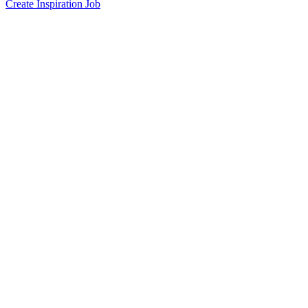
Create Inspiration Job