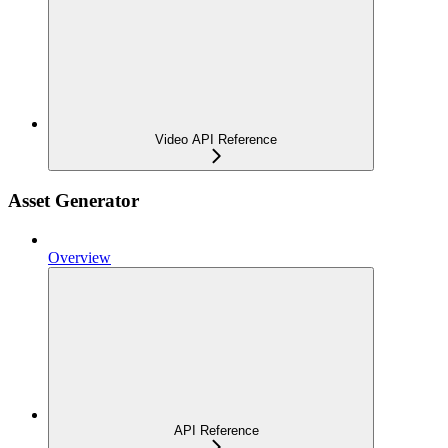
Video API Reference
Asset Generator
Overview
API Reference