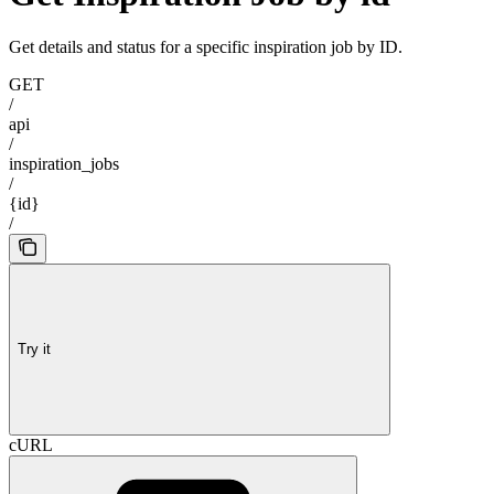
Get details and status for a specific inspiration job by ID.
GET
/
api
/
inspiration_jobs
/
{id}
/
Try it
cURL